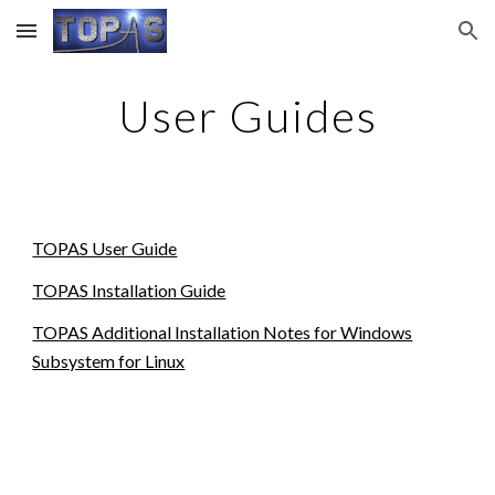
Skip to main content
Skip to navigation
User Guides
TOPAS User Guide
TOPAS Installation Guide
TOPAS Additional Installation Notes for Windows
Subsystem for Linux