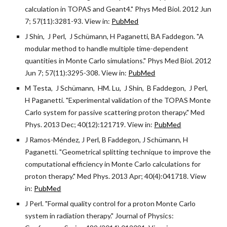
calculation in TOPAS and Geant4." Phys Med Biol. 2012 Jun
7; 57(11):3281-93. View in:
PubMed
J Shin, J Perl, J Schümann, H Paganetti, BA Faddegon. "A
modular method to handle multiple time-dependent
quantities in Monte Carlo simulations." Phys Med Biol. 2012
Jun 7; 57(11):3295-308. View in:
PubMed
M Testa, J Schümann, HM. Lu, J Shin, B Faddegon, J Perl,
H Paganetti. "Experimental validation of the TOPAS Monte
Carlo system for passive scattering proton therapy." Med
Phys. 2013 Dec; 40(12):121719. View in:
PubMed
J Ramos-Méndez, J Perl, B Faddegon, J Schümann, H
Paganetti. "Geometrical splitting technique to improve the
computational efficiency in Monte Carlo calculations for
proton therapy." Med Phys. 2013 Apr; 40(4):041718. View
in:
PubMed
J Perl. "Formal quality control for a proton Monte Carlo
system in radiation therapy." Journal of Physics: