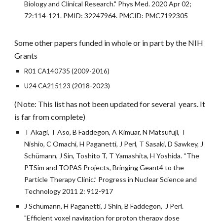
Biology and Clinical Research." Phys Med. 2020 Apr 02;
72:114-121. PMID: 32247964. PMCID: PMC7192305
Some other papers
funded in whole or in part
by the NIH
Grants
R01 CA140735 (2009-2016)
U24 CA215123 (2018-2023)
(Note: This list has not been updated for several years. It
is far from complete)
T Akagi, T Aso, B Faddegon, A Kimuar, N Matsufuji, T
Nishio, C Omachi, H Paganetti, J Perl, T Sasaki, D Sawkey, J
Schümann, J Sin, Toshito T, T Yamashita, H Yoshida. “The
PTSim and TOPAS Projects, Bringing Geant4 to the
Particle Therapy Clinic.” Progress in Nuclear Science and
Technology 2011 2: 912-917
J Schümann, H Paganetti, J Shin, B Faddegon, J Perl.
"Efficient voxel navigation for proton therapy dose