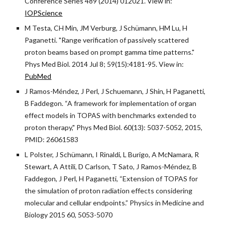
Conference Series 489 (2014) 012021. View in:
IOPScience
M Testa, CH Min, JM Verburg, J Schümann, HM Lu, H
Paganetti. "Range verification of passively scattered
proton beams based on prompt gamma time patterns."
Phys Med Biol. 2014 Jul 8; 59(15):4181-95. View in:
PubMed
J Ramos-Méndez, J Perl, J Schuemann, J Shin, H Paganetti,
B Faddegon. “A framework for implementation of organ
effect models in TOPAS with benchmarks extended to
proton therapy," Phys Med Biol. 60(13): 5037-5052, 2015,
PMID: 26061583
L Polster, J Schümann, I Rinaldi, L Burigo, A McNamara, R
Stewart, A Attili, D Carlson, T Sato, J Ramos-Méndez, B
Faddegon, J Perl, H Paganetti, “Extension of TOPAS for
the simulation of proton radiation effects considering
molecular and cellular endpoints.” Physics in Medicine and
Biology 2015 60, 5053-5070