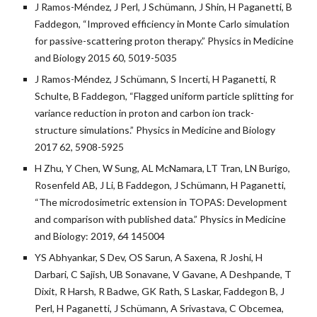
J Ramos-Méndez, J Perl, J Schümann, J Shin, H Paganetti, B
Faddegon, “Improved efficiency in Monte Carlo simulation
for passive-scattering proton therapy.” Physics in Medicine
and Biology 2015 60, 5019-5035
J Ramos-Méndez, J Schümann, S Incerti, H Paganetti, R
Schulte, B Faddegon, “Flagged uniform particle splitting for
variance reduction in proton and carbon ion track-
structure simulations.” Physics in Medicine and Biology
2017 62, 5908-5925
H Zhu, Y Chen, W Sung, AL McNamara, LT Tran, LN Burigo,
Rosenfeld AB, J Li, B Faddegon, J Schümann, H Paganetti,
“The microdosimetric extension in TOPAS: Development
and comparison with published data.” Physics in Medicine
and Biology: 2019, 64 145004
YS Abhyankar, S Dev, OS Sarun, A Saxena, R Joshi, H
Darbari, C Sajish, UB Sonavane, V Gavane, A Deshpande, T
Dixit, R Harsh, R Badwe, GK Rath, S Laskar, Faddegon B, J
Perl, H Paganetti, J Schümann, A Srivastava, C Obcemea,