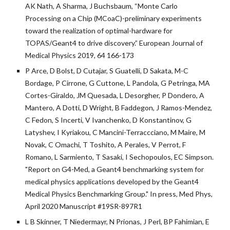
AK Nath, A Sharma, J Buchsbaum, “Monte Carlo
Processing on a Chip (MCoaC)-preliminary experiments
toward the realization of optimal-hardware for
TOPAS/Geant4 to drive discovery.” European Journal of
Medical Physics 2019, 64 166-173
P Arce, D Bolst, D Cutajar, S Guatelli, D Sakata, M-C
Bordage, P Cirrone, G Cuttone, L Pandola, G Petringa, MA
Cortes-Giraldo, JM Quesada, L Desorgher, P Dondero, A
Mantero, A Dotti, D Wright, B Faddegon, J Ramos-Mendez,
C Fedon, S Incerti, V Ivanchenko, D Konstantinov, G
Latyshev, I Kyriakou, C Mancini-Terraccciano, M Maire, M
Novak, C Omachi, T Toshito, A Perales, V Perrot, F
Romano, L Sarmiento, T Sasaki, I Sechopoulos, EC Simpson.
"Report on G4-Med, a Geant4 benchmarking system for
medical physics applications developed by the Geant4
Medical Physics Benchmarking Group." In press, Med Phys,
April 2020 Manuscript #19SR-897R1
L B Skinner, T Niedermayr, N Prionas, J Perl, BP Fahimian, E