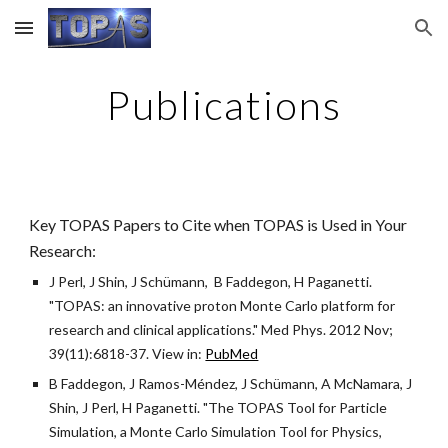
Skip to main content
Skip to navigation
Publications
Key TOPAS Papers to Cite when TOPAS is Used in Your
Research:
J Perl, J Shin, J Schümann, B Faddegon, H Paganetti.
"TOPAS: an innovative proton Monte Carlo platform for
research and clinical applications." Med Phys. 2012 Nov;
39(11):6818-37. View in:
PubMed
B Faddegon, J Ramos-Méndez, J Schümann, A McNamara, J
Shin, J Perl, H Paganetti. "The TOPAS Tool for Particle
Simulation, a Monte Carlo Simulation Tool for Physics,