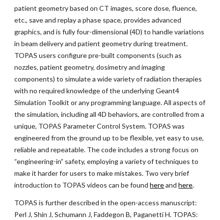
patient geometry based on CT images, score dose, fluence,
etc., save and replay a phase space, provides advanced
graphics, and is fully four-dimensional (4D) to handle variations
in beam delivery and patient geometry during treatment.
TOPAS users configure pre-built components (such as
nozzles, patient geometry, dosimetry and imaging
components) to simulate a wide variety of radiation therapies
with no required knowledge of the underlying Geant4
Simulation Toolkit or any programming language. All aspects of
the simulation, including all 4D behaviors, are controlled from a
unique, TOPAS Parameter Control System. TOPAS was
engineered from the ground up to be flexible, yet easy to use,
reliable and repeatable. The code includes a strong focus on
“engineering-in” safety, employing a variety of techniques to
make it harder for users to make mistakes. Two very brief
introduction to TOPAS videos can be found
here
and
here
.
TOPAS is further described in the open-access manuscript:
Perl J, Shin J, Schumann J, Faddegon B, Paganetti H. TOPAS: