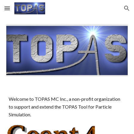
Skip to main content
Skip to navigation
Welcome to TOPAS MC Inc., a non-profit organization
to support and extend the TOPAS Tool for Particle
Simulation.