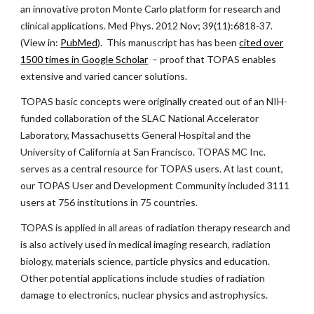
an innovative proton Monte Carlo platform for research and
clinical applications. Med Phys. 2012 Nov; 39(11):6818-37.
(View in:
PubMed
). This manuscript has has been
cited
over
1500
times in Google Scholar
– proof that TOPAS enables
extensive and varied cancer solutions
.
TOPAS basic concepts were originally created out of an NIH-
funded collaboration of the SLAC National Accelerator
Laboratory, Massachusetts General Hospital and the
University of California at San Francisco. TOPAS MC Inc.
serves as a central resource for TOPAS users. At last count,
our TOPAS User and Development Community included
3111
users at 756 institutions in 75 countries
.
TOPAS is applied in all areas of radiation therapy research and
is also
actively used in
medical imagin
g research, radiation
biology, materials science, particle physics and
education.
Other potential applications include studies of radiation
damage to electronics, nuclear physics and astrophysics.