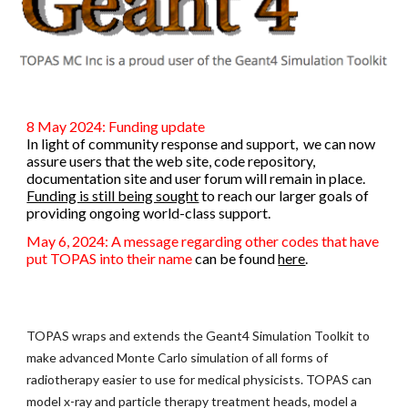
8 May 2024: Funding update
In light of community response and support, we can now
assure users that the web site, code repository,
documentation site and user forum will remain in place.
Funding is still being sought
to reach our larger goals of
providing ongoing world-class support.
May 6, 2024: A message regarding other codes that have
put TOPAS into their name
can be found
here
.
TOPAS wraps and extends the Geant4 Simulation Toolkit to
make advanced Monte Carlo simulation of all forms of
radiotherapy easier to use for medical physicists. TOPAS can
model x-ray and particle therapy treatment heads, model a